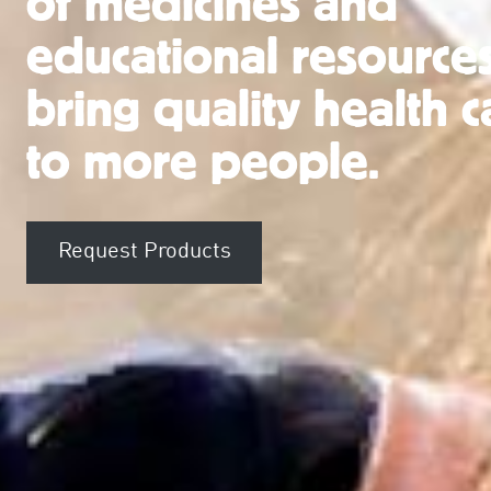
of medicines and
educational resources
bring quality health c
to more people.
Request Products