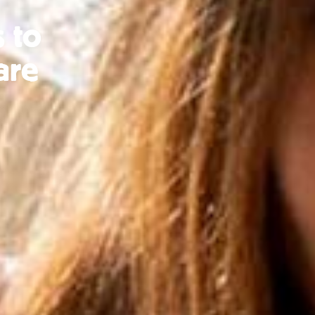
 to
are