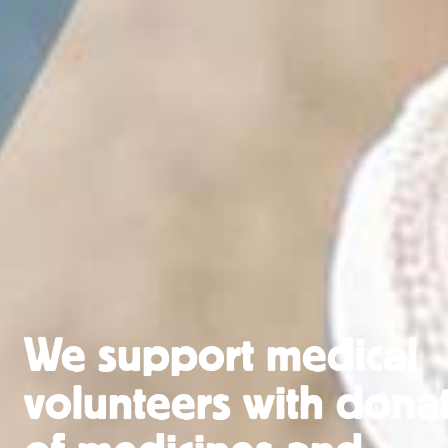
We support medical
volunteers with dona