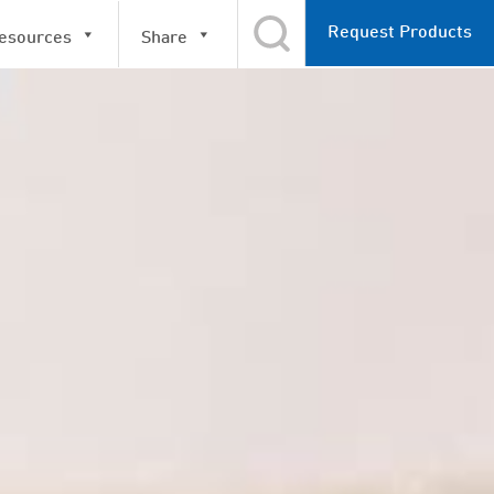
Request Products
esources
Share