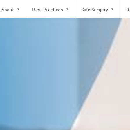
About
Best Practices
Safe Surgery
R