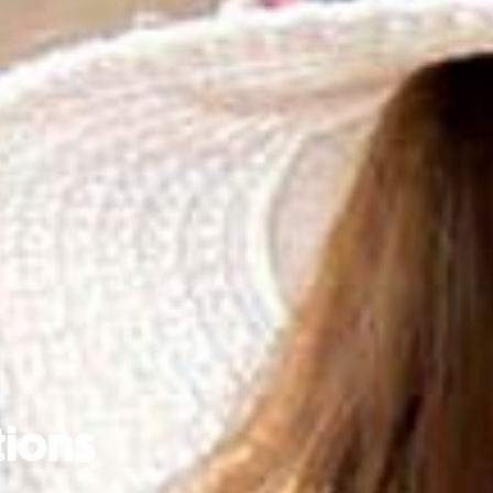
tions