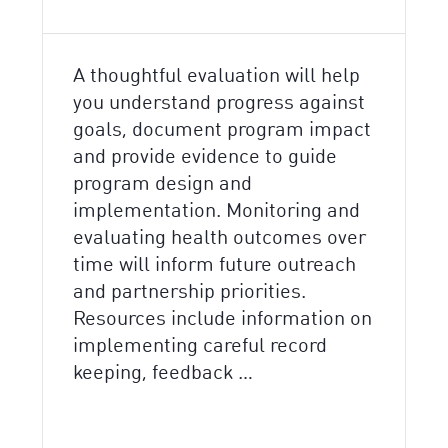
A thoughtful evaluation will help
you understand progress against
goals, document program impact
and provide evidence to guide
program design and
implementation. Monitoring and
evaluating health outcomes over
time will inform future outreach
and partnership priorities.
Resources include information on
implementing careful record
keeping, feedback …