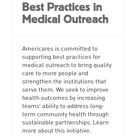
Best Practices in
Medical Outreach
Americares is committed to
supporting best practices for
medical outreach to bring quality
care to more people and
strengthen the institutions that
serve them. We seek to improve
health outcomes by increasing
teams’ ability to address long-
term community health through
sustainable partnerships. Learn
more about this initiative.