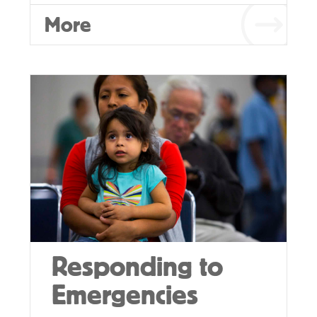
More
Responding to
Emergencies