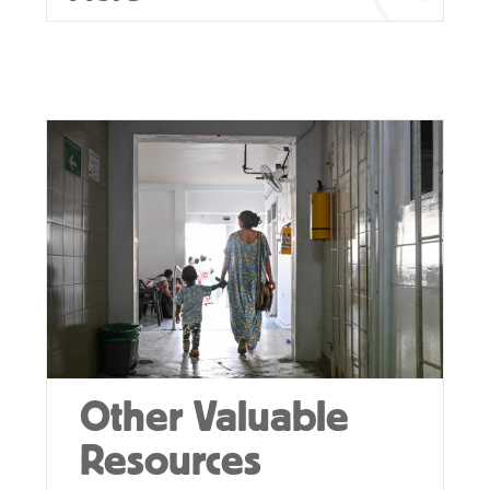
Other Valuable
Resources