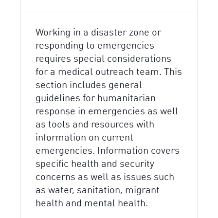
Working in a disaster zone or
responding to emergencies
requires special considerations
for a medical outreach team. This
section includes general
guidelines for humanitarian
response in emergencies as well
as tools and resources with
information on current
emergencies. Information covers
specific health and security
concerns as well as issues such
as water, sanitation, migrant
health and mental health.