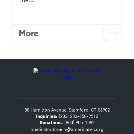
help.
More
88 Hamilton Avenue, Stamford, CT 06902
Inquiries:
(203) 203-658-9510
Donations:
(800) 905-1082
@
medicaloutreach
americares.org