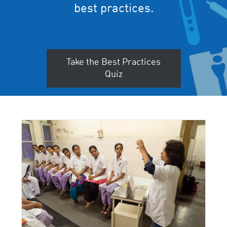
best practices.
Take the Best Practices
Quiz