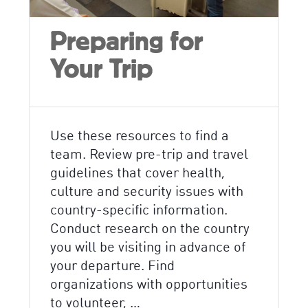
Preparing for
Your Trip
Use these resources to find a
team. Review pre-trip and travel
guidelines that cover health,
culture and security issues with
country-specific information.
Conduct research on the country
you will be visiting in advance of
your departure. Find
organizations with opportunities
to volunteer, …