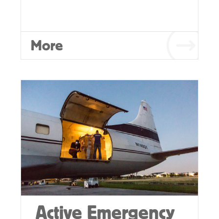
More
Active Emergency