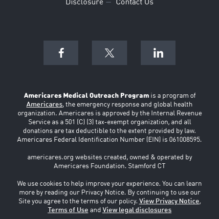
Disclosure
Contact Us
Americares Medical Outreach Program
is a program of
Americares
, the emergency response and global health
organization. Americares is approved by the Internal Revenue
Service as a 501 (C) (3) tax-exempt organization, and all
donations are tax deductible to the extent provided by law.
Americares Federal Identification Number (EIN) is 061008595.
americares.org websites created, owned & operated by
Americares Foundation. Stamford CT
We use cookies to help improve your experience. You can learn
more by reading our Privacy Notice. By continuing to use our
Site you agree to the terms of our policy.
View Privacy Notice
,
Terms of Use
and
View legal disclosures