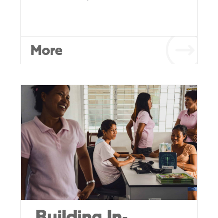
More
Building In-