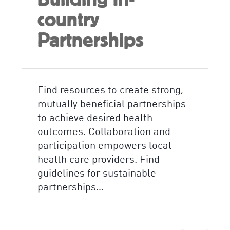
country
Partnerships
Find resources to create strong,
mutually beneficial partnerships
to achieve desired health
outcomes. Collaboration and
participation empowers local
health care providers. Find
guidelines for sustainable
partnerships…