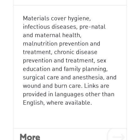
Materials cover hygiene,
infectious diseases, pre-natal
and maternal health,
malnutrition prevention and
treatment, chronic disease
prevention and treatment, sex
education and family planning,
surgical care and anesthesia, and
wound and burn care. Links are
provided in languages other than
English, where available.
More