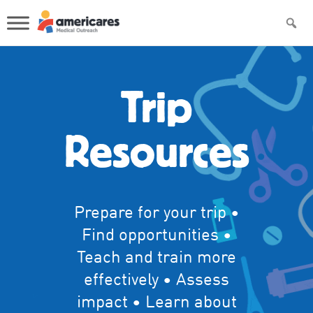
Trip
Resources
Prepare for your trip •
Find opportunities •
Teach and train more
effectively • Assess
impact • Learn about