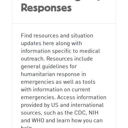
Responses
Find resources and situation
updates here along with
information specific to medical
outreach. Resources include
general guidelines for
humanitarian response in
emergencies as well as tools
with information on current
emergencies. Access information
provided by US and international
sources, such as the CDC, NIH
and WHO and learn how you can