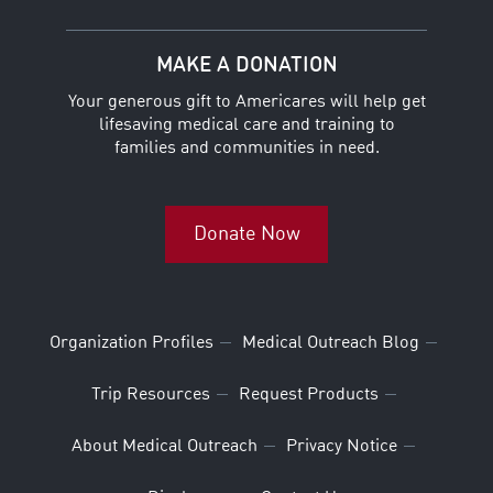
MAKE A DONATION
Your generous gift to Americares will help get
lifesaving medical care and training to
families and communities in need.
Donate Now
Organization Profiles
Medical Outreach Blog
Trip Resources
Request Products
About Medical Outreach
Privacy Notice