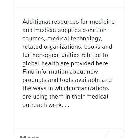
Additional resources for medicine
and medical supplies donation
sources, medical technology,
related organizations, books and
further opportunities related to
global health are provided here.
Find information about new
products and tools available and
the ways in which organizations
are using them in their medical
outreach work. …