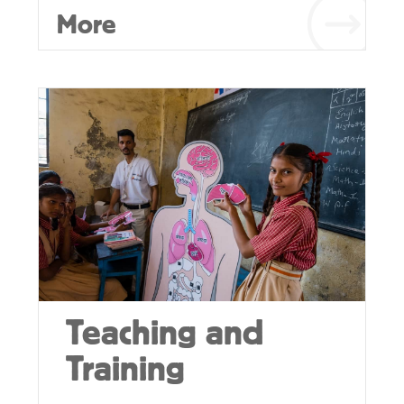
More
Teaching and
Training