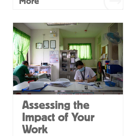
More
Assessing the
Impact of Your
Work