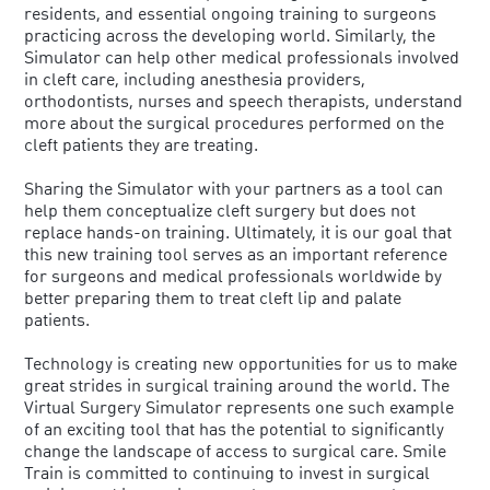
residents, and essential ongoing training to surgeons
practicing across the developing world. Similarly, the
Simulator can help other medical professionals involved
in cleft care, including anesthesia providers,
orthodontists, nurses and speech therapists, understand
more about the surgical procedures performed on the
cleft patients they are treating.
Sharing the Simulator with your partners as a tool can
help them conceptualize cleft surgery but does not
replace hands-on training. Ultimately, it is our goal that
this new training tool serves as an important reference
for surgeons and medical professionals worldwide by
better preparing them to treat cleft lip and palate
patients.
Technology is creating new opportunities for us to make
great strides in surgical training around the world. The
Virtual Surgery Simulator represents one such example
of an exciting tool that has the potential to significantly
change the landscape of access to surgical care. Smile
Train is committed to continuing to invest in surgical