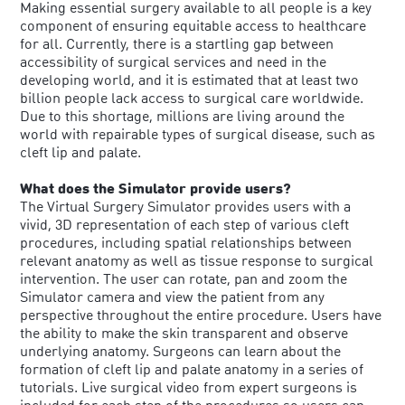
Making essential surgery available to all people is a key
component of ensuring equitable access to healthcare
for all. Currently, there is a startling gap between
accessibility of surgical services and need in the
developing world, and it is estimated that at least two
billion people lack access to surgical care worldwide.
Due to this shortage, millions are living around the
world with repairable types of surgical disease, such as
cleft lip and palate.
What does the Simulator provide users?
The Virtual Surgery Simulator provides users with a
vivid, 3D representation of each step of various cleft
procedures, including spatial relationships between
relevant anatomy as well as tissue response to surgical
intervention. The user can rotate, pan and zoom the
Simulator camera and view the patient from any
perspective throughout the entire procedure. Users have
the ability to make the skin transparent and observe
underlying anatomy. Surgeons can learn about the
formation of cleft lip and palate anatomy in a series of
tutorials. Live surgical video from expert surgeons is