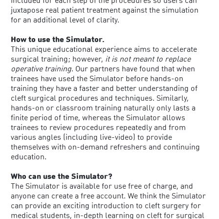
included for each step of the procedures so users can
juxtapose real patient treatment against the simulation
for an additional level of clarity.
How to use the Simulator.
This unique educational experience aims to accelerate
surgical training; however,
it is not meant to replace
operative training
. Our partners have found that when
trainees have used the Simulator before hands-on
training they have a faster and better understanding of
cleft surgical procedures and techniques. Similarly,
hands-on or classroom training naturally only lasts a
finite period of time, whereas the Simulator allows
trainees to review procedures repeatedly and from
various angles (including live-video) to provide
themselves with on-demand refreshers and continuing
education.
Who can use the Simulator?
The Simulator is available for use free of charge, and
anyone can create a free account. We think the Simulator
can provide an exciting introduction to cleft surgery for
medical students, in-depth learning on cleft for surgical