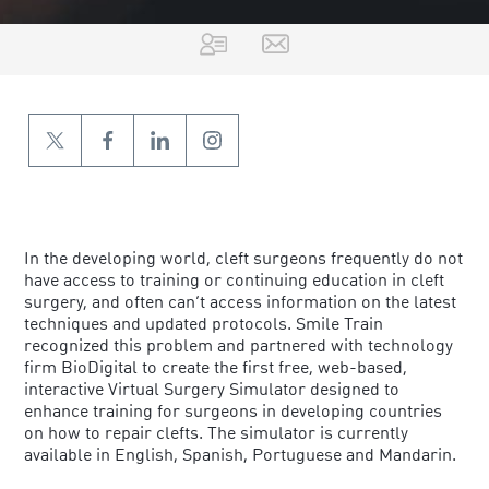
ERIN STIEBER
In the developing world, cleft surgeons frequently do not
have access to training or continuing education in cleft
surgery, and often can’t access information on the latest
techniques and updated protocols. Smile Train
recognized this problem and partnered with technology
firm BioDigital to create the first free, web-based,
interactive Virtual Surgery Simulator designed to
enhance training for surgeons in developing countries
on how to repair clefts. The simulator is currently
available in English, Spanish, Portuguese and Mandarin.