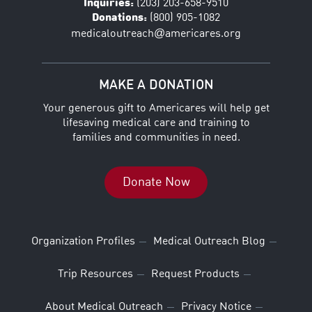
Inquiries:
(203) 203-658-9510
Donations:
(800) 905-1082
@
medicaloutreach
americares.org
MAKE A DONATION
Your generous gift to Americares will help get
lifesaving medical care and training to
families and communities in need.
Donate Now
Organization Profiles
Medical Outreach Blog
Trip Resources
Request Products
About Medical Outreach
Privacy Notice