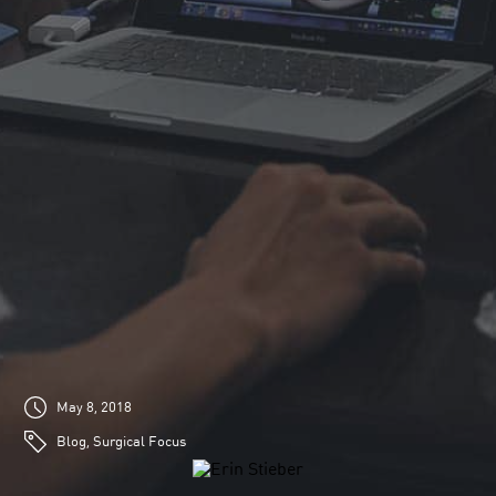
May 8, 2018
Blog, Surgical Focus