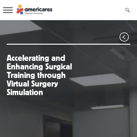
Accelerating and
Enhancing Surgical
Training through
Virtual Surgery
Simulation