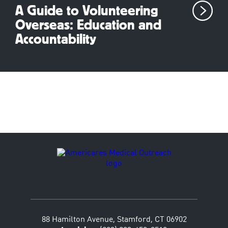
A Guide to Volunteering
Overseas: Education and
Accountability
88 Hamilton Avenue, Stamford, CT 06902