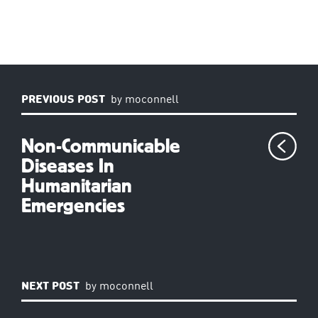
PREVIOUS POST
by
moconnell
Non-Communicable
Diseases In
Humanitarian
Emergencies
NEXT POST
by
moconnell