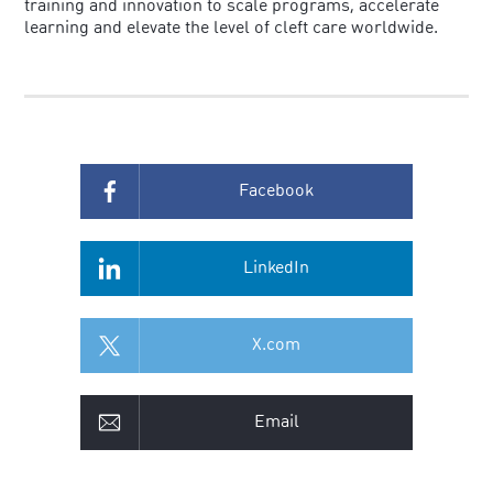
training and innovation to scale programs, accelerate
learning and elevate the level of cleft care worldwide.
Facebook
LinkedIn
X.com
Email