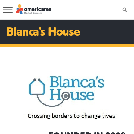
Blanca’s House