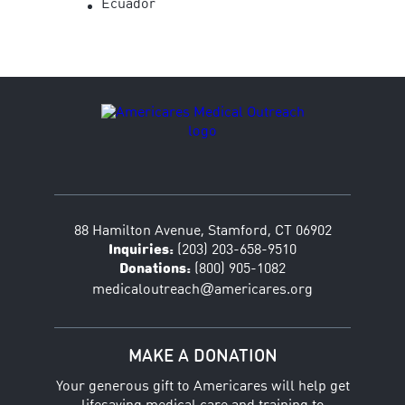
Ecuador
88 Hamilton Avenue, Stamford, CT 06902
Inquiries:
(203) 203-658-9510
Donations:
(800) 905-1082
@
medicaloutreach
americares.org
MAKE A DONATION
Your generous gift to Americares will help get