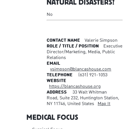
NATURAL DISASTERS?
No
CONTACT NAME
Valerie Simpson
ROLE / TITLE / POSITION
Executive
Director/Marketing, Media, Public
Relations
EMAIL
vsimpson@blancashouse.com
TELEPHONE
(631) 921-1053
WEBSITE
https://blancashouse.org
ADDRESS
33 Walt Whitman
Road, Suite 232, Huntington Station,
NY 11746, United States
Map It
MEDICAL FOCUS