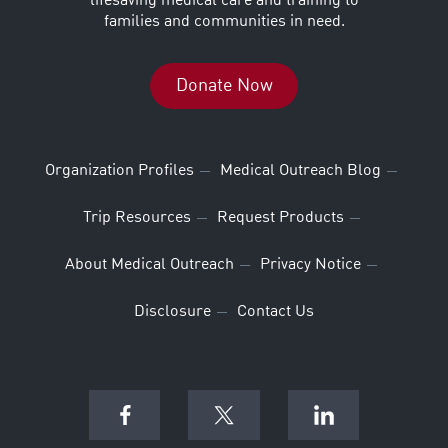
lifesaving medical care and training to
families and communities in need.
Donate Now
Organization Profiles
Medical Outreach Blog
Trip Resources
Request Products
About Medical Outreach
Privacy Notice
Disclosure
Contact Us