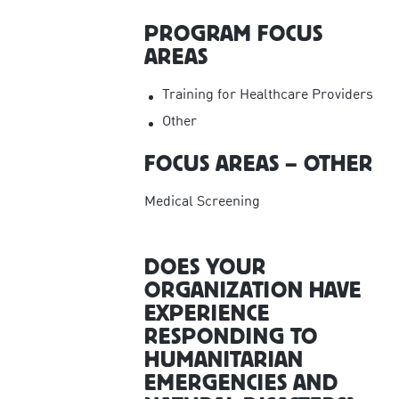
PROGRAM FOCUS
AREAS
Training for Healthcare Providers
Other
FOCUS AREAS – OTHER
Medical Screening
DOES YOUR
ORGANIZATION HAVE
EXPERIENCE
RESPONDING TO
HUMANITARIAN
EMERGENCIES AND