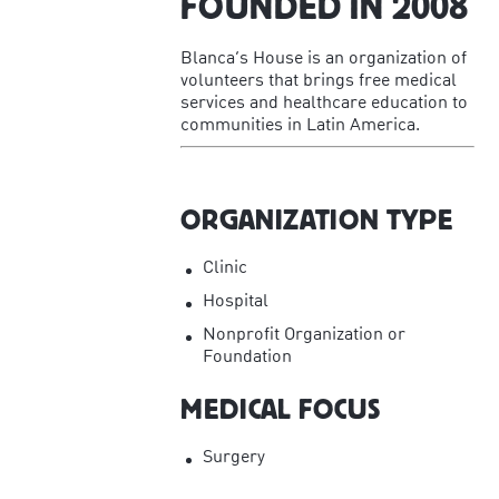
FOUNDED IN
2008
Blanca’s House is an organization of
volunteers that brings free medical
services and healthcare education to
communities in Latin America.
ORGANIZATION TYPE
Clinic
Hospital
Nonprofit Organization or
Foundation
MEDICAL FOCUS
Surgery