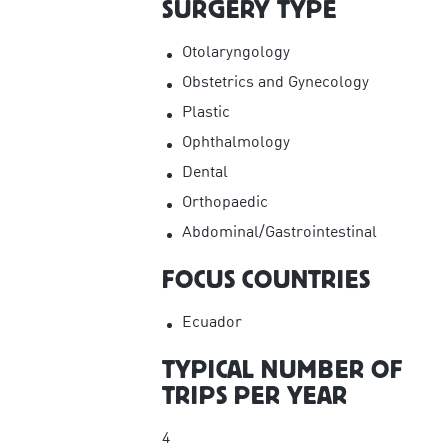
SURGERY TYPE
Otolaryngology
Obstetrics and Gynecology
Plastic
Ophthalmology
Dental
Orthopaedic
Abdominal/Gastrointestinal
FOCUS COUNTRIES
Ecuador
TYPICAL NUMBER OF
TRIPS PER YEAR
4