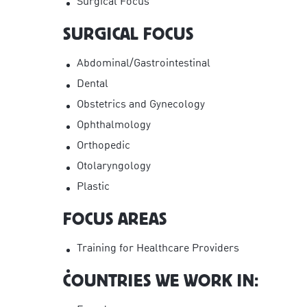
Surgical Focus
SURGICAL FOCUS
Abdominal/Gastrointestinal
Dental
Obstetrics and Gynecology
Ophthalmology
Orthopedic
Otolaryngology
Plastic
FOCUS AREAS
Training for Healthcare Providers
COUNTRIES WE WORK IN: