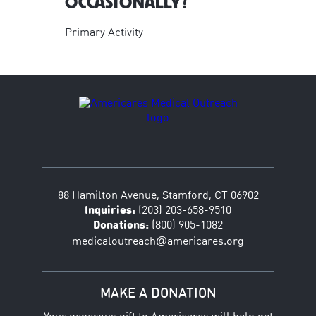
OCCASIONALLY?
Primary Activity
88 Hamilton Avenue, Stamford, CT 06902
Inquiries:
(203) 203-658-9510
Donations:
(800) 905-1082
@
medicaloutreach
americares.org
MAKE A DONATION