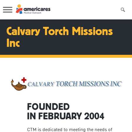
Calvary Torch Missions
Inc
FOUNDED
IN
FEBRUARY 2004
CTM is dedicated to meeting the needs of