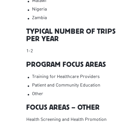
Malawi
Nigeria
Zambia
TYPICAL NUMBER OF TRIPS
PER YEAR
1-2
PROGRAM FOCUS AREAS
Training for Healthcare Providers
Patient and Community Education
Other
FOCUS AREAS – OTHER
Health Screening and Health Promotion