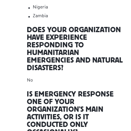
Nigeria
Zambia
DOES YOUR ORGANIZATION
HAVE EXPERIENCE
RESPONDING TO
HUMANITARIAN
EMERGENCIES AND NATURAL
DISASTERS?
No
IS EMERGENCY RESPONSE
ONE OF YOUR
ORGANIZATION’S MAIN
ACTIVITIES, OR IS IT
CONDUCTED ONLY