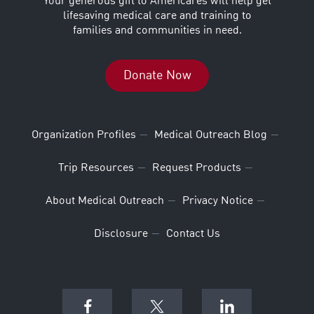
Your generous gift to Americares will help get
lifesaving medical care and training to
families and communities in need.
Donate Now
Organization Profiles
Medical Outreach Blog
Trip Resources
Request Products
About Medical Outreach
Privacy Notice
Disclosure
Contact Us