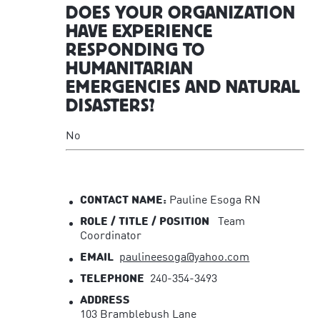
DOES YOUR ORGANIZATION
HAVE EXPERIENCE
RESPONDING TO
HUMANITARIAN
EMERGENCIES AND NATURAL
DISASTERS?
No
CONTACT NAME:
Pauline Esoga RN
ROLE / TITLE / POSITION
Team
Coordinator
EMAIL
paulineesoga@yahoo.com
TELEPHONE
240-354-3493
ADDRESS
103 Bramblebush Lane