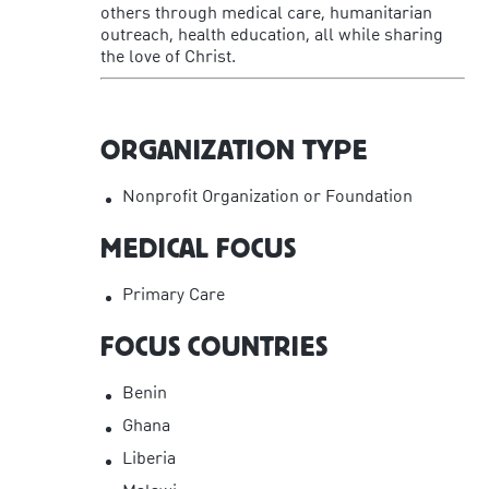
others through medical care, humanitarian
outreach, health education, all while sharing
the love of Christ.
ORGANIZATION TYPE
Nonprofit Organization or Foundation
MEDICAL FOCUS
Primary Care
FOCUS COUNTRIES
Benin
Ghana
Liberia