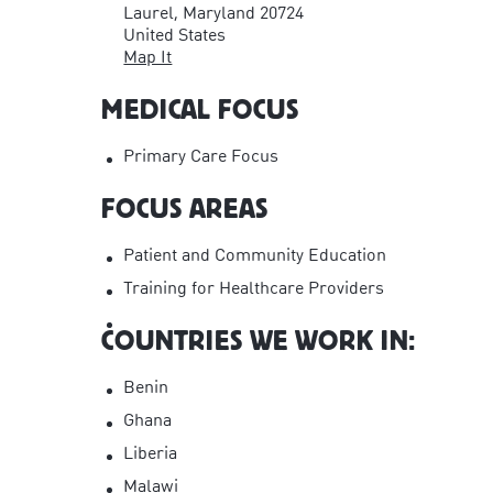
Laurel, Maryland 20724
United States
Map It
MEDICAL FOCUS
Primary Care Focus
FOCUS AREAS
Patient and Community Education
Training for Healthcare Providers
COUNTRIES WE WORK IN:
Benin
Ghana
Liberia
Malawi