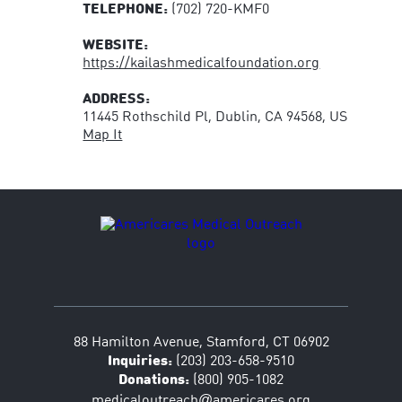
TELEPHONE:
(702) 720-KMF0
WEBSITE:
https://kailashmedicalfoundation.org
ADDRESS:
11445 Rothschild Pl, Dublin, CA 94568, US
Map It
88 Hamilton Avenue, Stamford, CT 06902
Inquiries:
(203) 203-658-9510
Donations:
(800) 905-1082
@
medicaloutreach
americares.org