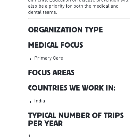
ailments. Education on disease prevention will
also be a priority for both the medical and
dental teams.
ORGANIZATION TYPE
MEDICAL FOCUS
Primary Care
FOCUS AREAS
COUNTRIES WE WORK IN:
India
TYPICAL NUMBER OF TRIPS
PER YEAR
1