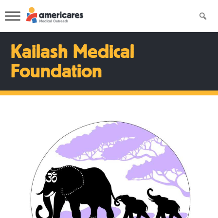
Kailash Medical
Foundation