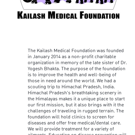
The Kailash Medical Foundation was founded
in January 2014 as a non-profit charitable
organization in memory of the late sister of Dr.
Yogesh Bhakta. The purpose of the foundation
is to improve the health and well-being of
those in need around the world. We had a
scouting trip to Himachal Pradesh, India.
Himachal Pradesh’s breathtaking scenery in
the Himalayas makes it a unique place to start
our first mission, but it also brings with it the
challenges of traveling in rugged terrain. The
foundation will hold clinics to screen for
diseases and offer free medical/dental care.
We will provide treatment for a variety of