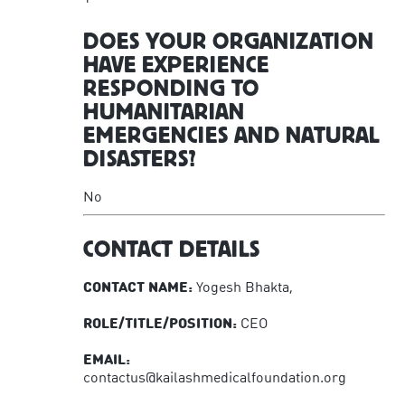
DOES YOUR ORGANIZATION
HAVE EXPERIENCE
RESPONDING TO
HUMANITARIAN
EMERGENCIES AND NATURAL
DISASTERS?
No
CONTACT DETAILS
CONTACT NAME:
Yogesh Bhakta,
ROLE/TITLE/POSITION:
CEO
EMAIL:
contactus@kailashmedicalfoundation.org