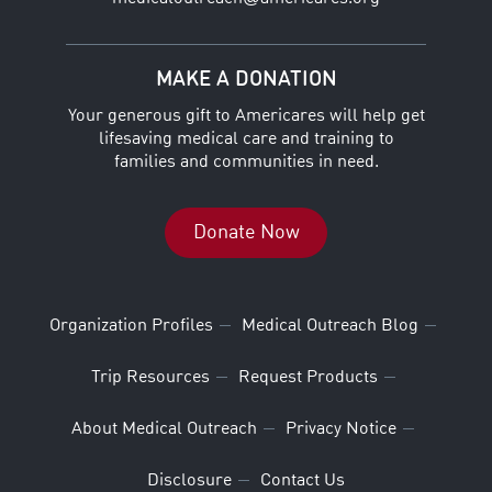
MAKE A DONATION
Your generous gift to Americares will help get
lifesaving medical care and training to
families and communities in need.
Donate Now
Organization Profiles
Medical Outreach Blog
Trip Resources
Request Products
About Medical Outreach
Privacy Notice
Disclosure
Contact Us