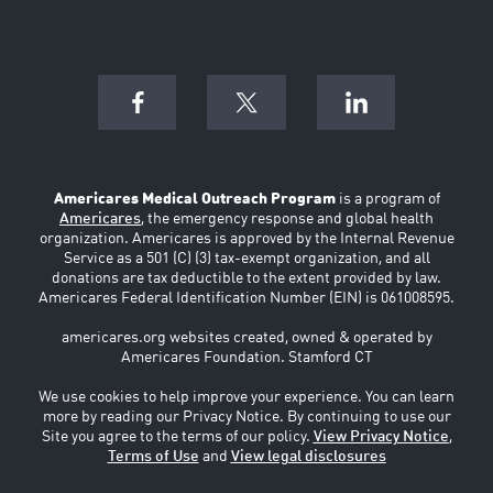
Americares Medical Outreach Program
is a program of
Americares
, the emergency response and global health
organization. Americares is approved by the Internal Revenue
Service as a 501 (C) (3) tax-exempt organization, and all
donations are tax deductible to the extent provided by law.
Americares Federal Identification Number (EIN) is 061008595.
americares.org websites created, owned & operated by
Americares Foundation. Stamford CT
We use cookies to help improve your experience. You can learn
more by reading our Privacy Notice. By continuing to use our
Site you agree to the terms of our policy.
View Privacy Notice
,
Terms of Use
and
View legal disclosures