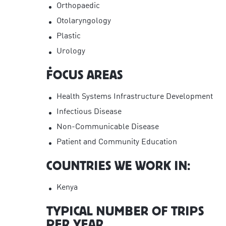
Orthopaedic
Otolaryngology
Plastic
Urology
FOCUS AREAS
Health Systems Infrastructure Development
Infectious Disease
Non-Communicable Disease
Patient and Community Education
COUNTRIES WE WORK IN:
Kenya
TYPICAL NUMBER OF TRIPS
PER YEAR