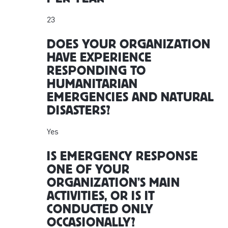
23
DOES YOUR ORGANIZATION
HAVE EXPERIENCE
RESPONDING TO
HUMANITARIAN
EMERGENCIES AND NATURAL
DISASTERS?
Yes
IS EMERGENCY RESPONSE
ONE OF YOUR
ORGANIZATION’S MAIN
ACTIVITIES, OR IS IT
CONDUCTED ONLY
OCCASIONALLY?