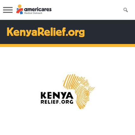
KenyaRelief.org