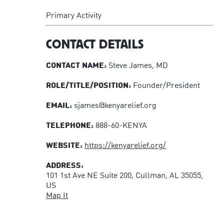
Primary Activity
CONTACT DETAILS
CONTACT NAME:
Steve James, MD
ROLE/TITLE/POSITION:
Founder/President
EMAIL:
sjames@kenyarelief.org
TELEPHONE:
888-60-KENYA
WEBSITE:
https://kenyarelief.org/
ADDRESS:
101 1st Ave NE Suite 200, Cullman, AL 35055,
US
Map It