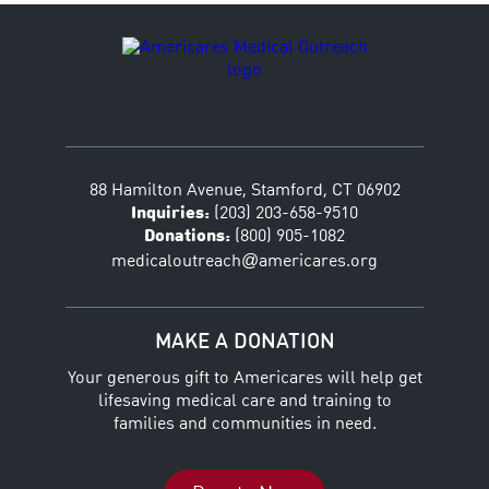
88 Hamilton Avenue, Stamford, CT 06902
Inquiries:
(203) 203-658-9510
Donations:
(800) 905-1082
@
medicaloutreach
americares.org
MAKE A DONATION
Your generous gift to Americares will help get
lifesaving medical care and training to
families and communities in need.