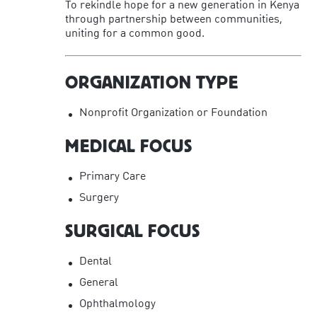
To rekindle hope for a new generation in Kenya
through partnership between communities,
uniting for a common good.
ORGANIZATION TYPE
Nonprofit Organization or Foundation
MEDICAL FOCUS
Primary Care
Surgery
SURGICAL FOCUS
Dental
General
Ophthalmology