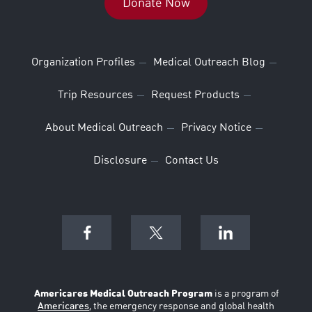
Donate Now
Organization Profiles
Medical Outreach Blog
Trip Resources
Request Products
About Medical Outreach
Privacy Notice
Disclosure
Contact Us
Americares Medical Outreach Program
is a program of
Americares
, the emergency response and global health