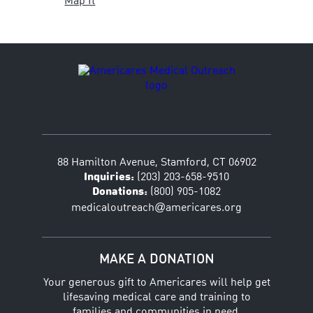
Map It
88 Hamilton Avenue, Stamford, CT 06902
Inquiries:
(203) 203-658-9510
Donations:
(800) 905-1082
@
medicaloutreach
americares.org
MAKE A DONATION
Your generous gift to Americares will help get
lifesaving medical care and training to
families and communities in need.