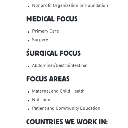
Nonprofit Organization or Foundation
MEDICAL FOCUS
Primary Care
Surgery
SURGICAL FOCUS
Abdominal/Gastrointestinal
FOCUS AREAS
Maternal and Child Health
Nutrition
Patient and Community Education
COUNTRIES WE WORK IN: