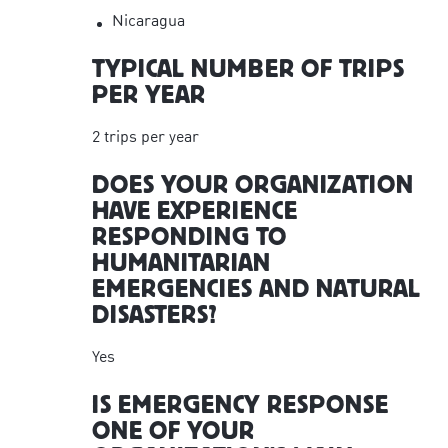
Nicaragua
TYPICAL NUMBER OF TRIPS
PER YEAR
2 trips per year
DOES YOUR ORGANIZATION
HAVE EXPERIENCE
RESPONDING TO
HUMANITARIAN
EMERGENCIES AND NATURAL
DISASTERS?
Yes
IS EMERGENCY RESPONSE
ONE OF YOUR