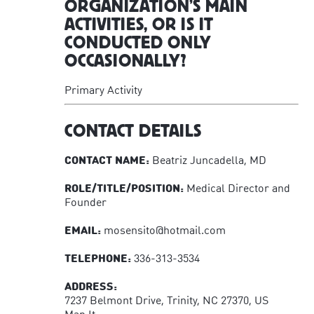
ORGANIZATION’S MAIN
ACTIVITIES, OR IS IT
CONDUCTED ONLY
OCCASIONALLY?
Primary Activity
CONTACT DETAILS
CONTACT NAME:
Beatriz Juncadella, MD
ROLE/TITLE/POSITION:
Medical Director and
Founder
EMAIL:
mosensito@hotmail.com
TELEPHONE:
336-313-3534
ADDRESS:
7237 Belmont Drive, Trinity, NC 27370, US