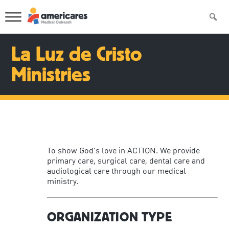
La Luz de Cristo
Ministries
To show God’s love in ACTION. We provide
primary care, surgical care, dental care and
audiological care through our medical
ministry.
ORGANIZATION TYPE