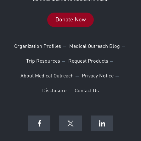
Donate Now
Organization Profiles
Medical Outreach Blog
Trip Resources
Request Products
About Medical Outreach
Privacy Notice
Disclosure
Contact Us