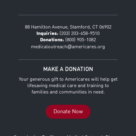
88 Hamilton Avenue, Stamford, CT 06902
Inquiries:
(203) 203-658-9510
Donations:
(800) 905-1082
@
medicaloutreach
americares.org
MAKE A DONATION
Your generous gift to Americares will help get
lifesaving medical care and training to
families and communities in need.
Donate Now