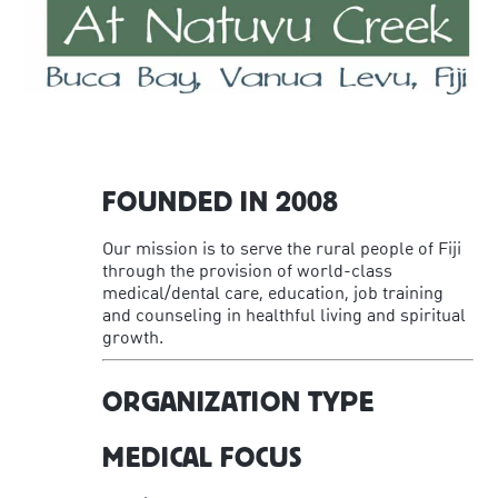
FOUNDED IN 2008
Our mission is to serve the rural people of Fiji
through the provision of world-class
medical/dental care, education, job training
and counseling in healthful living and spiritual
growth.
ORGANIZATION TYPE
MEDICAL FOCUS