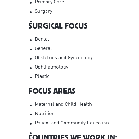
Primary Care
Surgery
SURGICAL FOCUS
Dental
General
Obstetrics and Gynecology
Ophthalmology
Plastic
FOCUS AREAS
Maternal and Child Health
Nutrition
Patient and Community Education
COUNTRIES WE WORK IN: