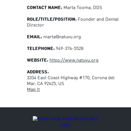
CONTACT NAME:
Marta Tooma, DDS
ROLE/TITLE/POSITION:
Founder and Dental
Director
EMAIL:
marta@natuvu.org
TELEPHONE:
949-376-5528
WEBSITE:
https://www.natuvu.org
ADDRESS:
3334 East Coast Highway #170, Corona del
Mar, CA 92625, US
Map It