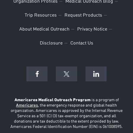
Organization Profiles
Medical Outreach Blog
Trip Resources
Request Products
About Medical Outreach
Privacy Notice
Disclosure
Contact Us
Americares Medical Outreach Program
is a program of
Americares
, the emergency response and global health
organization. Americares is approved by the Internal Revenue
Service as a 501 (C) (3) tax-exempt organization, and all
donations are tax deductible to the extent provided by law.
Americares Federal Identification Number (EIN) is 061008595.