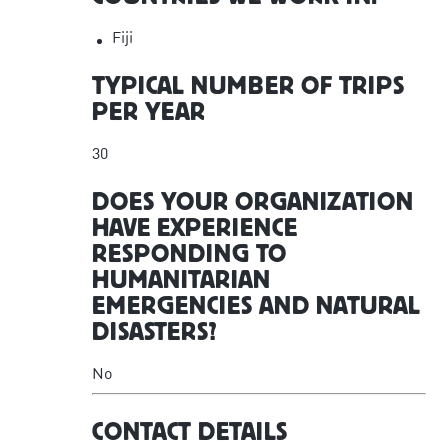
Fiji
TYPICAL NUMBER OF TRIPS
PER YEAR
30
DOES YOUR ORGANIZATION
HAVE EXPERIENCE
RESPONDING TO
HUMANITARIAN
EMERGENCIES AND NATURAL
DISASTERS?
No
CONTACT DETAILS