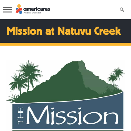
Mission at Natuvu Creek