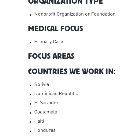
ORGANIZATION TYPE
Nonprofit Organization or Foundation
MEDICAL FOCUS
Primary Care
FOCUS AREAS
COUNTRIES WE WORK IN:
Bolivia
Dominican Republic
El Salvador
Guatemala
Haiti
Honduras