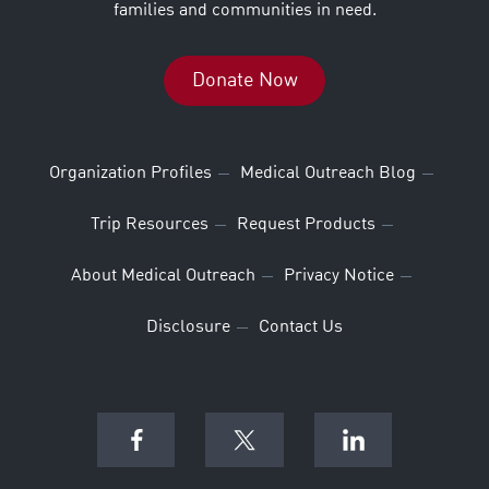
families and communities in need.
Donate Now
Organization Profiles
Medical Outreach Blog
Trip Resources
Request Products
About Medical Outreach
Privacy Notice
Disclosure
Contact Us