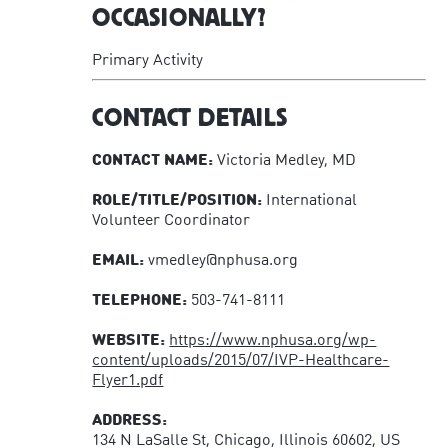
OCCASIONALLY?
Primary Activity
CONTACT DETAILS
CONTACT NAME:
Victoria Medley, MD
ROLE/TITLE/POSITION:
International
Volunteer Coordinator
EMAIL:
vmedley@nphusa.org
TELEPHONE:
503-741-8111
WEBSITE:
https://www.nphusa.org/wp-
content/uploads/2015/07/IVP-Healthcare-
Flyer1.pdf
ADDRESS:
134 N LaSalle St, Chicago, Illinois 60602, US