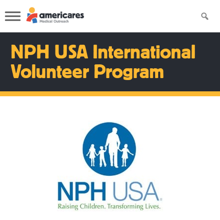
NPH USA International
Volunteer Program