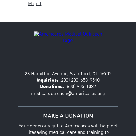
Map It
88 Hamilton Avenue, Stamford, CT 06902
Inquiries:
(203) 203-658-9510
Donations:
(800) 905-1082
@
medicaloutreach
americares.org
MAKE A DONATION
Your generous gift to Americares will help get
lifesaving medical care and training to