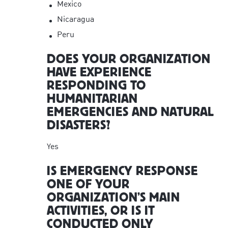
Mexico
Nicaragua
Peru
DOES YOUR ORGANIZATION
HAVE EXPERIENCE
RESPONDING TO
HUMANITARIAN
EMERGENCIES AND NATURAL
DISASTERS?
Yes
IS EMERGENCY RESPONSE
ONE OF YOUR
ORGANIZATION’S MAIN
ACTIVITIES, OR IS IT
CONDUCTED ONLY