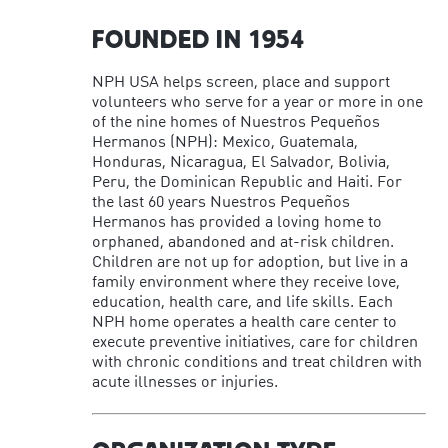
FOUNDED IN 1954
NPH USA helps screen, place and support
volunteers who serve for a year or more in one
of the nine homes of Nuestros Pequeños
Hermanos (NPH): Mexico, Guatemala,
Honduras, Nicaragua, El Salvador, Bolivia,
Peru, the Dominican Republic and Haiti. For
the last 60 years Nuestros Pequeños
Hermanos has provided a loving home to
orphaned, abandoned and at-risk children.
Children are not up for adoption, but live in a
family environment where they receive love,
education, health care, and life skills. Each
NPH home operates a health care center to
execute preventive initiatives, care for children
with chronic conditions and treat children with
acute illnesses or injuries.