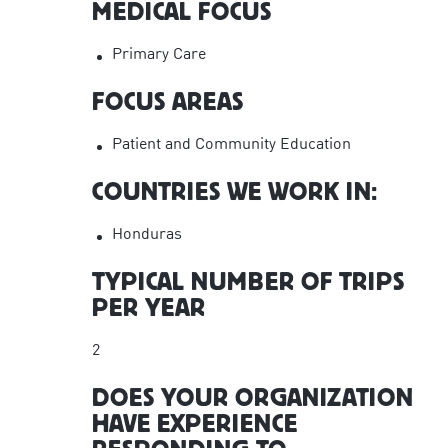
MEDICAL FOCUS
Primary Care
FOCUS AREAS
Patient and Community Education
COUNTRIES WE WORK IN:
Honduras
TYPICAL NUMBER OF TRIPS
PER YEAR
2
DOES YOUR ORGANIZATION
HAVE EXPERIENCE