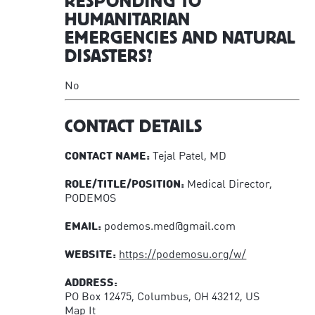
RESPONDING TO
HUMANITARIAN
EMERGENCIES AND NATURAL
DISASTERS?
No
CONTACT DETAILS
CONTACT NAME:
Tejal Patel, MD
ROLE/TITLE/POSITION:
Medical Director,
PODEMOS
EMAIL:
podemos.med@gmail.com
WEBSITE:
https://podemosu.org/w/
ADDRESS:
PO Box 12475, Columbus, OH 43212, US
Map It