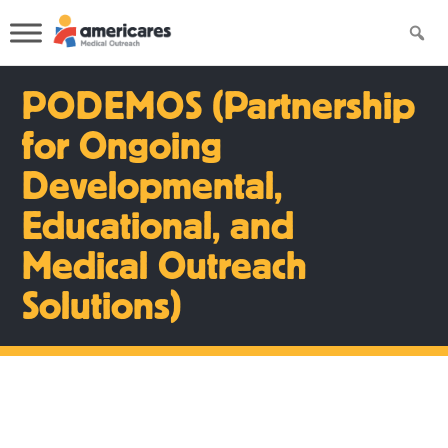
PODEMOS (Partnership
for Ongoing
Developmental,
Educational, and
Medical Outreach
Solutions)