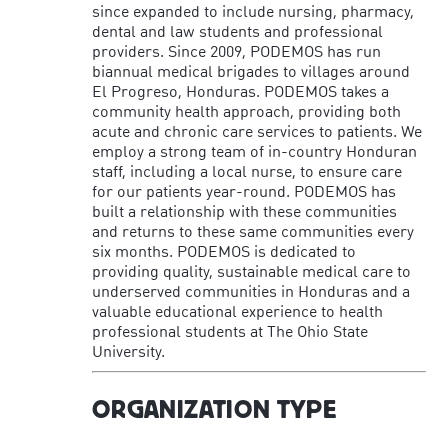
since expanded to include nursing, pharmacy,
dental and law students and professional
providers. Since 2009, PODEMOS has run
biannual medical brigades to villages around
El Progreso, Honduras. PODEMOS takes a
community health approach, providing both
acute and chronic care services to patients. We
employ a strong team of in-country Honduran
staff, including a local nurse, to ensure care
for our patients year-round. PODEMOS has
built a relationship with these communities
and returns to these same communities every
six months. PODEMOS is dedicated to
providing quality, sustainable medical care to
underserved communities in Honduras and a
valuable educational experience to health
professional students at The Ohio State
University.
ORGANIZATION TYPE