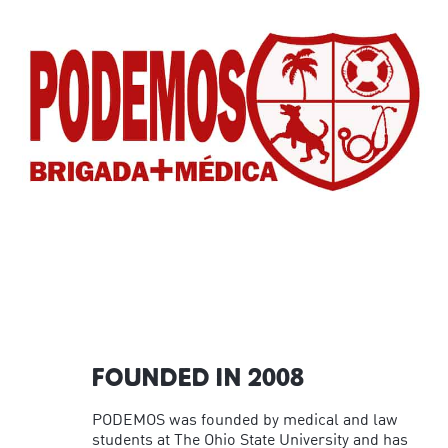
FOUNDED IN 2008
PODEMOS was founded by medical and law
students at The Ohio State University and has