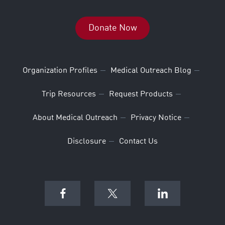
Donate Now
Organization Profiles
Medical Outreach Blog
Trip Resources
Request Products
About Medical Outreach
Privacy Notice
Disclosure
Contact Us