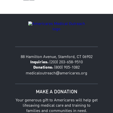
88 Hamilton Avenue, Stamford, CT 06902
Inquiries:
(203) 203-658-9510
Donations:
(800) 905-1082
@
medicaloutreach
americares.org
MAKE A DONATION
Your generous gift to Americares will help get
lifesaving medical care and training to
families and communities in need.