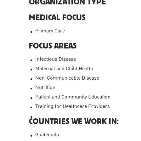
ORGANIZATION TYPE
MEDICAL FOCUS
Primary Care
FOCUS AREAS
Infectious Disease
Maternal and Child Health
Non-Communicable Disease
Nutrition
Patient and Community Education
Training for Healthcare Providers
COUNTRIES WE WORK IN:
Guatemala