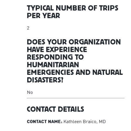
TYPICAL NUMBER OF TRIPS
PER YEAR
2
DOES YOUR ORGANIZATION
HAVE EXPERIENCE
RESPONDING TO
HUMANITARIAN
EMERGENCIES AND NATURAL
DISASTERS?
No
CONTACT DETAILS
CONTACT NAME:
Kathleen Braico, MD