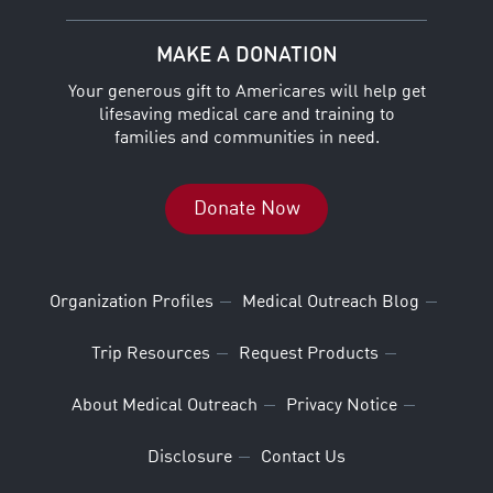
MAKE A DONATION
Your generous gift to Americares will help get
lifesaving medical care and training to
families and communities in need.
Donate Now
Organization Profiles
Medical Outreach Blog
Trip Resources
Request Products
About Medical Outreach
Privacy Notice
Disclosure
Contact Us