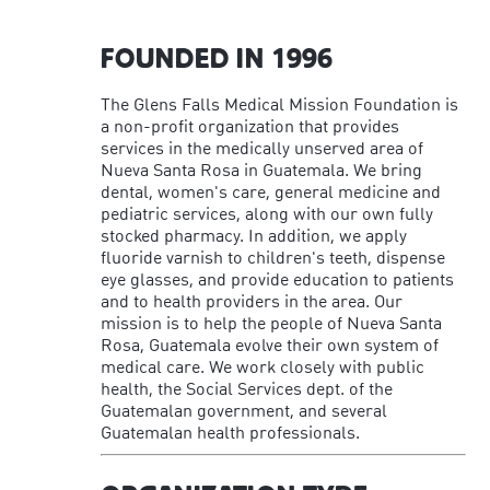
FOUNDED IN 1996
The Glens Falls Medical Mission Foundation is
a non-profit organization that provides
services in the medically unserved area of
Nueva Santa Rosa in Guatemala. We bring
dental, women's care, general medicine and
pediatric services, along with our own fully
stocked pharmacy. In addition, we apply
fluoride varnish to children's teeth, dispense
eye glasses, and provide education to patients
and to health providers in the area. Our
mission is to help the people of Nueva Santa
Rosa, Guatemala evolve their own system of
medical care. We work closely with public
health, the Social Services dept. of the
Guatemalan government, and several
Guatemalan health professionals.