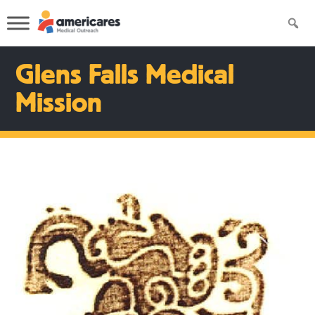
Glens Falls Medical
Mission