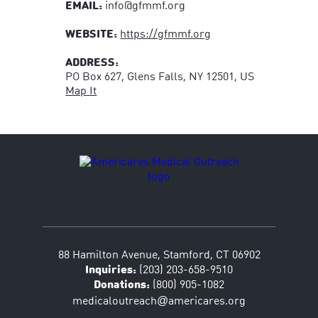
EMAIL:
info@gfmmf.org
WEBSITE:
https://gfmmf.org
ADDRESS:
PO Box 627, Glens Falls, NY 12501, US
Map It
88 Hamilton Avenue, Stamford, CT 06902
Inquiries:
(203) 203-658-9510
Donations:
(800) 905-1082
@
medicaloutreach
americares.org