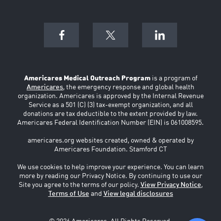
Americares Medical Outreach Program
is a program of
Americares
, the emergency response and global health
organization. Americares is approved by the Internal Revenue
Service as a 501 (C) (3) tax-exempt organization, and all
donations are tax deductible to the extent provided by law.
Americares Federal Identification Number (EIN) is 061008595.
americares.org websites created, owned & operated by
Americares Foundation. Stamford CT
We use cookies to help improve your experience. You can learn
more by reading our Privacy Notice. By continuing to use our
Site you agree to the terms of our policy.
View Privacy Notice
,
Terms of Use
and
View legal disclosures